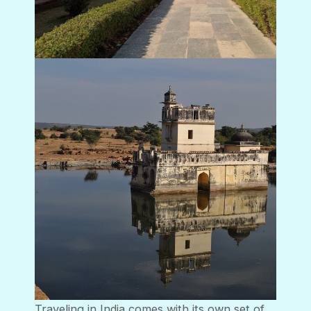
Traveling in India comes with its own set of