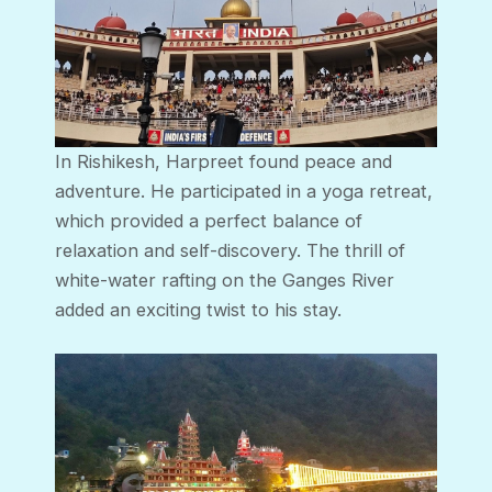
In Rishikesh, Harpreet found peace and
adventure. He participated in a yoga retreat,
which provided a perfect balance of
relaxation and self-discovery. The thrill of
white-water rafting on the Ganges River
added an exciting twist to his stay.