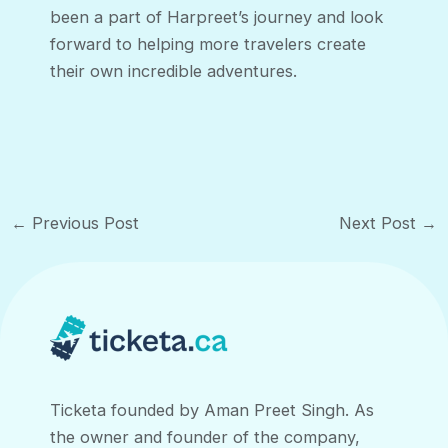
been a part of Harpreet’s journey and look
forward to helping more travelers create
their own incredible adventures.
Post
←
Previous Post
Next Post
→
navigation
Ticketa founded by Aman Preet Singh. As
the owner and founder of the company,