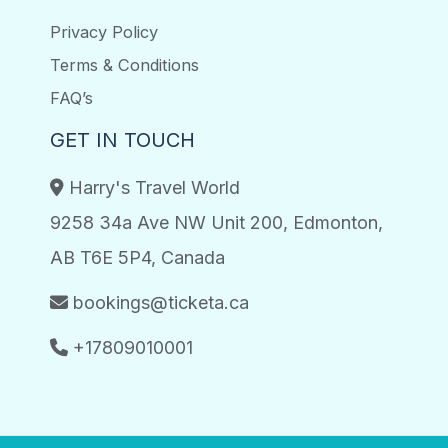
Privacy Policy
Terms & Conditions
FAQ’s
GET IN TOUCH
Harry's Travel World
9258 34a Ave NW Unit 200, Edmonton,
AB T6E 5P4, Canada
bookings@ticketa.ca
+17809010001