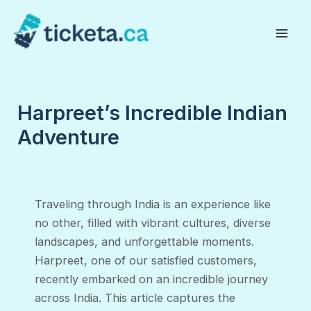
Skip
to
Mai
content
Men
Harpreet’s Incredible Indian
Adventure
Traveling through India is an experience like
no other, filled with vibrant cultures, diverse
landscapes, and unforgettable moments.
Harpreet, one of our satisfied customers,
recently embarked on an incredible journey
across India. This article captures the