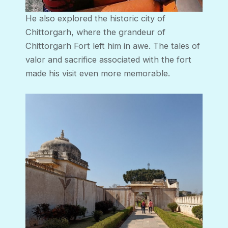
He also explored the historic city of
Chittorgarh, where the grandeur of
Chittorgarh Fort left him in awe. The tales of
valor and sacrifice associated with the fort
made his visit even more memorable.