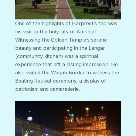
One of the highlights of Harpreet’s trip was
his visit to the holy city of Amritsar.
Witnessing the Golden Temple’s serene
beauty and participating in the Langar
(community kitchen) was a spiritual
experience that left a lasting impression. He
also visited the Wagah Border to witness the
Beating Retreat ceremony, a display of
patriotism and camaraderie.