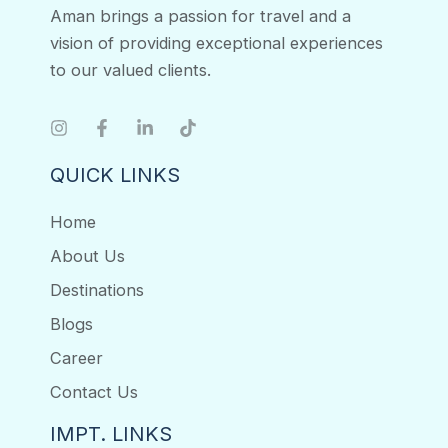
Aman brings a passion for travel and a
vision of providing exceptional experiences
to our valued clients.
QUICK LINKS
Home
About Us
Destinations
Blogs
Career
Contact Us
IMPT. LINKS