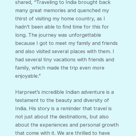
shared, “Traveling to India brought back
many great memories and quenched my
thirst of visiting my home country, as I
hadn’t been able to find time for this for
long. The journey was unforgettable
because I got to meet my family and friends
and also visited several places with them. I
had several tiny vacations with friends and
family, which made the trip even more
enjoyable.”
Harpreet’s incredible Indian adventure is a
testament to the beauty and diversity of
India. His story is a reminder that travel is
not just about the destinations, but also
about the experiences and personal growth
that come with it. We are thrilled to have