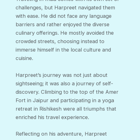
challenges, but Harpreet navigated them
with ease. He did not face any language
barriers and rather enjoyed the diverse
culinary offerings. He mostly avoided the
crowded streets, choosing instead to
immerse himself in the local culture and
cuisine.
Harpreet’s journey was not just about
sightseeing; it was also a journey of self-
discovery. Climbing to the top of the Amer
Fort in Jaipur and participating in a yoga
retreat in Rishikesh were all triumphs that
enriched his travel experience.
Reflecting on his adventure, Harpreet