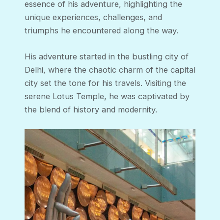
essence of his adventure, highlighting the
unique experiences, challenges, and
triumphs he encountered along the way.
His adventure started in the bustling city of
Delhi, where the chaotic charm of the capital
city set the tone for his travels. Visiting the
serene Lotus Temple, he was captivated by
the blend of history and modernity.