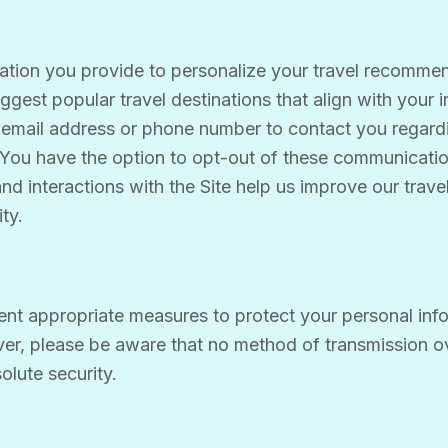
mation you provide to personalize your travel recomme
ggest popular travel destinations that align with your i
mail address or phone number to contact you regardin
 You have the option to opt-out of these communicatio
nd interactions with the Site help us improve our tra
ty.
ent appropriate measures to protect your personal inf
ver, please be aware that no method of transmission ove
lute security.