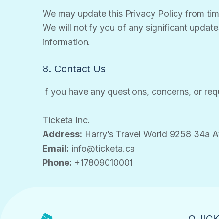
We may update this Privacy Policy from time 
We will notify you of any significant update
information.
8. Contact Us
If you have any questions, concerns, or requ
Ticketa Inc.
Address:
Harry’s Travel World 9258 34a 
Email:
info@ticketa.ca
Phone:
+17809010001
QUICK