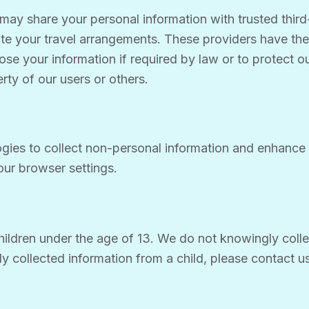
may share your personal information with trusted third-
itate your travel arrangements. These providers have th
e your information if required by law or to protect our 
erty of our users or others.
gies to collect non-personal information and enhance 
ur browser settings.
hildren under the age of 13. We do not knowingly collec
tly collected information from a child, please contact 