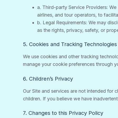
a. Third-party Service Providers: We 
airlines, and tour operators, to facil
b. Legal Requirements: We may disclos
as the rights, privacy, safety, or prop
5. Cookies and Tracking Technologies
We use cookies and other tracking technolo
manage your cookie preferences through yo
6. Children’s Privacy
Our Site and services are not intended for c
children. If you believe we have inadverten
7. Changes to this Privacy Policy