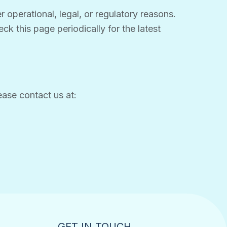
 operational, legal, or regulatory reasons.
ck this page periodically for the latest
ease contact us at:
GET IN TOUCH