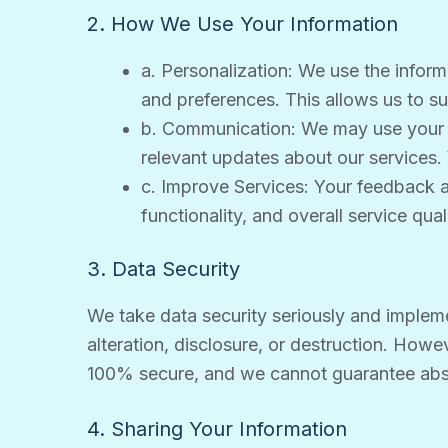
2. How We Use Your Information
a. Personalization: We use the infor
and preferences. This allows us to su
b. Communication: We may use your e
relevant updates about our services.
c. Improve Services: Your feedback a
functionality, and overall service quali
3. Data Security
We take data security seriously and implem
alteration, disclosure, or destruction. Howe
100% secure, and we cannot guarantee abso
4. Sharing Your Information