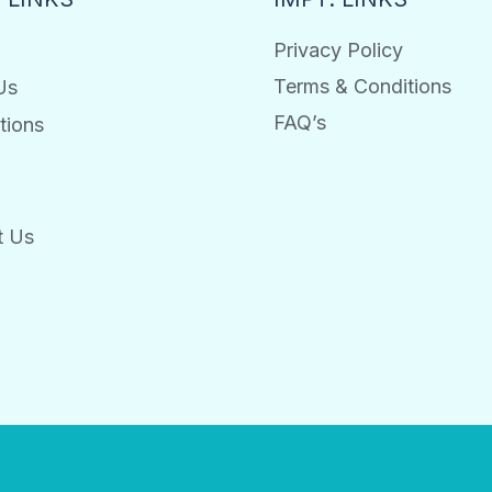
Privacy Policy
Terms & Conditions
Us
FAQ’s
tions
t Us