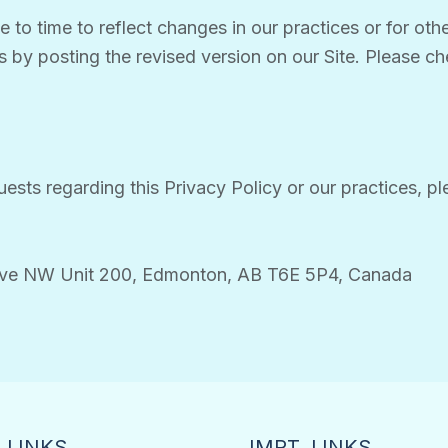
to time to reflect changes in our practices or for other
s by posting the revised version on our Site. Please che
ests regarding this Privacy Policy or our practices, pl
Ave NW Unit 200, Edmonton, AB T6E 5P4, Canada
 LINKS
IMPT. LINKS