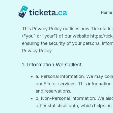
Skip
to
Home
content
This Privacy Policy outlines how Ticketa Inc
(“you” or “your”) of our website https://tic
ensuring the security of your personal infor
Privacy Policy.
1. Information We Collect
a. Personal Information: We may colle
our Site or services. This informatio
and reservations.
b. Non-Personal Information: We also
other statistical data, which helps u