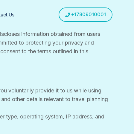
+17809010001
act Us
 discloses information obtained from users
ommitted to protecting your privacy and
consent to the terms outlined in this
u voluntarily provide it to us while using
nd other details relevant to travel planning
er type, operating system, IP address, and