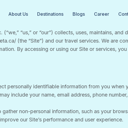
About Us
Destinations
Blogs
Career
Cont
. (“we,” “us,” or “our”) collects, uses, maintains, and
keta.ca/ (the “Site”) and our travel services. We are c
mation. By accessing or using our Site or services, you 
ct personally identifiable information from you when yo
n may include your name, email address, phone number, a
 gather non-personal information, such as your brows
s improve our Site’s performance and user experience.