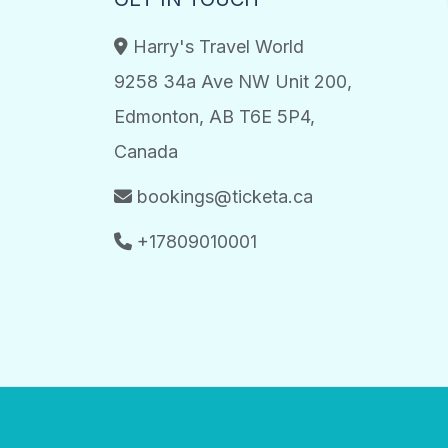
Harry's Travel World
9258 34a Ave NW Unit 200,
Edmonton, AB T6E 5P4,
Canada
bookings@ticketa.ca
+17809010001