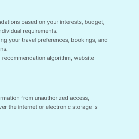
ndations based on your interests, budget,
ndividual requirements.
g your travel preferences, bookings, and
ns.
vel recommendation algorithm, website
ormation from unauthorized access,
r the internet or electronic storage is