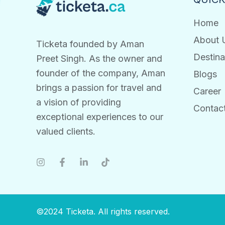
Home
About 
Ticketa founded by Aman
Destina
Preet Singh. As the owner and
founder of the company, Aman
Blogs
brings a passion for travel and
Career
a vision of providing
Contac
exceptional experiences to our
valued clients.
©2024 Ticketa. All rights reserved.