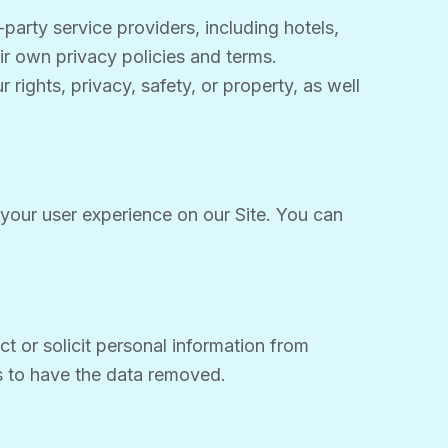
party service providers, including hotels,
eir own privacy policies and terms.
rights, privacy, safety, or property, as well
your user experience on our Site. You can
t or solicit personal information from
us to have the data removed.