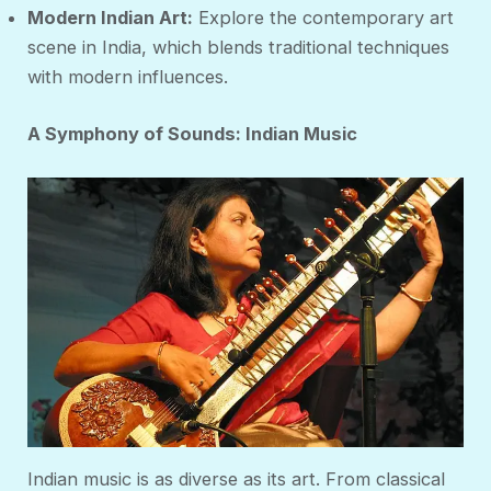
Modern Indian Art:
Explore the contemporary art
scene in India, which blends traditional techniques
with modern influences.
A Symphony of Sounds: Indian Music
Indian music is as diverse as its art. From classical