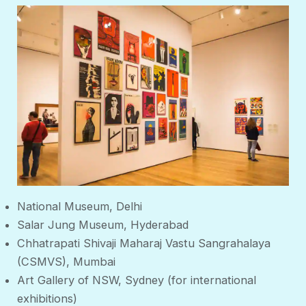
National Museum, Delhi
Salar Jung Museum, Hyderabad
Chhatrapati Shivaji Maharaj Vastu Sangrahalaya
(CSMVS), Mumbai
Art Gallery of NSW, Sydney (for international
exhibitions)