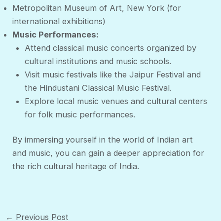
Metropolitan Museum of Art, New York (for
international exhibitions)
Music Performances:
Attend classical music concerts organized by
cultural institutions and music schools.
Visit music festivals like the Jaipur Festival and
the Hindustani Classical Music Festival.
Explore local music venues and cultural centers
for folk music performances.
By immersing yourself in the world of Indian art
and music, you can gain a deeper appreciation for
the rich cultural heritage of India.
Post
←
Previous Post