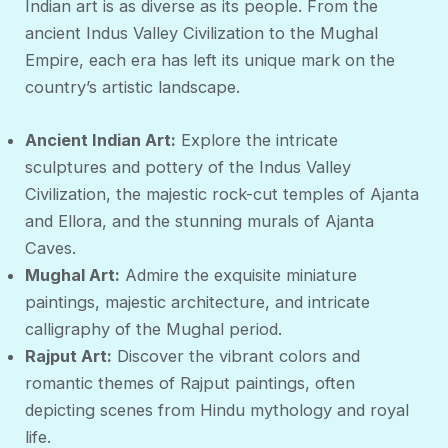
Indian art is as diverse as its people. From the
ancient Indus Valley Civilization to the Mughal
Empire, each era has left its unique mark on the
country’s artistic landscape.
Ancient Indian Art:
Explore the intricate
sculptures and pottery of the Indus Valley
Civilization, the majestic rock-cut temples of Ajanta
and Ellora, and the stunning murals of Ajanta
Caves.
Mughal Art:
Admire the exquisite miniature
paintings, majestic architecture, and intricate
calligraphy of the Mughal period.
Rajput Art:
Discover the vibrant colors and
romantic themes of Rajput paintings, often
depicting scenes from Hindu mythology and royal
life.