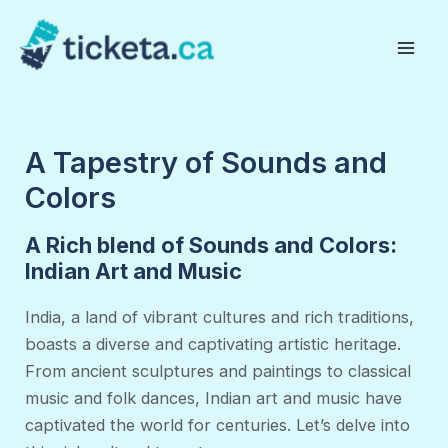
Skip
to
Mai
content
Men
A Tapestry of Sounds and
Colors
A Rich blend of Sounds and Colors:
Indian Art and Music
India, a land of vibrant cultures and rich traditions,
boasts a diverse and captivating artistic heritage.
From ancient sculptures and paintings to classical
music and folk dances, Indian art and music have
captivated the world for centuries. Let’s delve into