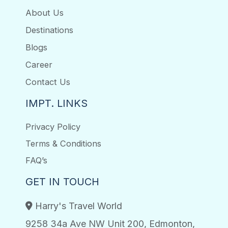
About Us
Destinations
Blogs
Career
Contact Us
IMPT. LINKS
Privacy Policy
Terms & Conditions
FAQ’s
GET IN TOUCH
Harry's Travel World
9258 34a Ave NW Unit 200, Edmonton,