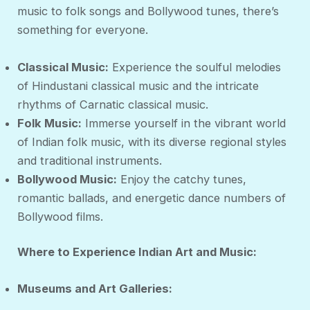
music to folk songs and Bollywood tunes, there’s
something for everyone.
Classical Music:
Experience the soulful melodies
of Hindustani classical music and the intricate
rhythms of Carnatic classical music.
Folk Music:
Immerse yourself in the vibrant world
of Indian folk music, with its diverse regional styles
and traditional instruments.
Bollywood Music:
Enjoy the catchy tunes,
romantic ballads, and energetic dance numbers of
Bollywood films.
Where to Experience Indian Art and Music:
Museums and Art Galleries: