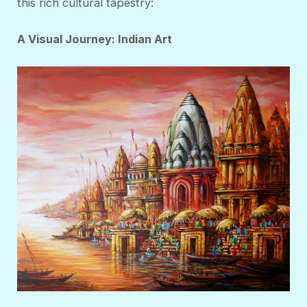
this rich cultural tapestry:
A Visual Journey: Indian Art