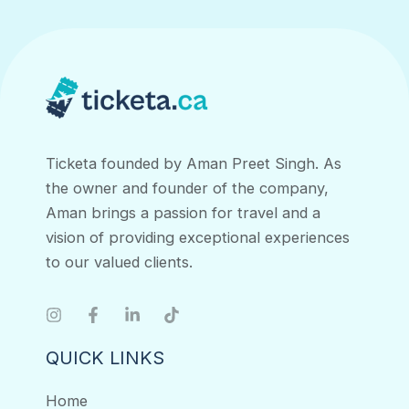
navigation
Ticketa founded by Aman Preet Singh. As
the owner and founder of the company,
Aman brings a passion for travel and a
vision of providing exceptional experiences
to our valued clients.
QUICK LINKS
Home