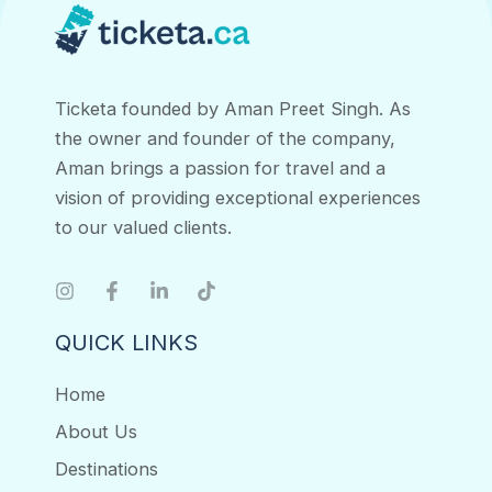
Ticketa founded by Aman Preet Singh. As
the owner and founder of the company,
Aman brings a passion for travel and a
vision of providing exceptional experiences
to our valued clients.
QUICK LINKS
Home
About Us
Destinations