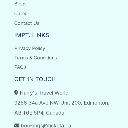
Blogs
Career
Contact Us
IMPT. LINKS
Privacy Policy
Terms & Conditions
FAQ’s
GET IN TOUCH
Harry's Travel World
9258 34a Ave NW Unit 200, Edmonton,
AB T6E 5P4, Canada
bookings@ticketa.ca