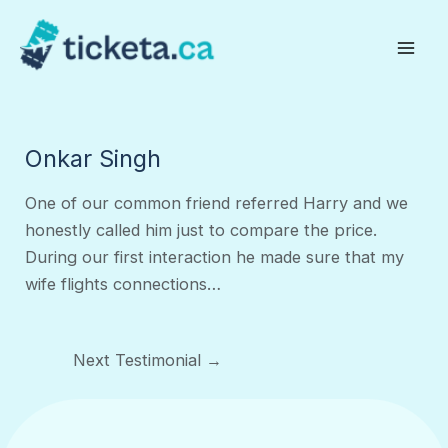
Skip
to
Mai
content
Men
Onkar Singh
One of our common friend referred Harry and we
honestly called him just to compare the price.
During our first interaction he made sure that my
wife flights connections…
Post
Next Testimonial
→
navigation