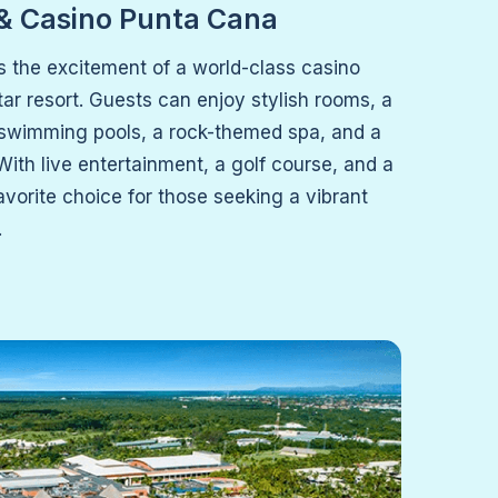
 & Casino Punta Cana
s the excitement of a world-class casino
star resort. Guests can enjoy stylish rooms, a
swimming pools, a rock-themed spa, and a
 With live entertainment, a golf course, and a
 favorite choice for those seeking a vibrant
.