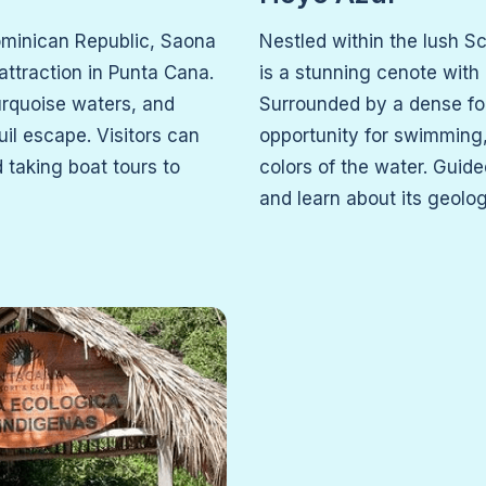
ominican Republic, Saona
Nestled within the lush S
 attraction in Punta Cana.
is a stunning cenote with
urquoise waters, and
Surrounded by a dense for
uil escape. Visitors can
opportunity for swimming,
 taking boat tours to
colors of the water. Guide
and learn about its geolo