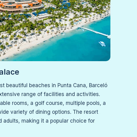
alace
st beautiful beaches in Punta Cana, Barceló
tensive range of facilities and activities.
ble rooms, a golf course, multiple pools, a
ide variety of dining options. The resort
d adults, making it a popular choice for