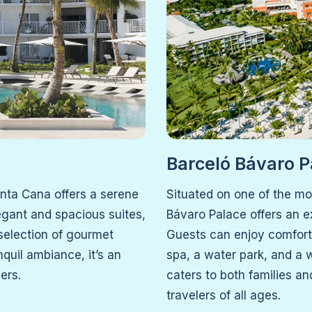
Barceló Bávaro P
unta Cana offers a serene
Situated on one of the mo
egant and spacious suites,
Bávaro Palace offers an ex
 selection of gourmet
Guests can enjoy comforta
nquil ambiance, it’s an
spa, a water park, and a w
ers.
caters to both families an
travelers of all ages.