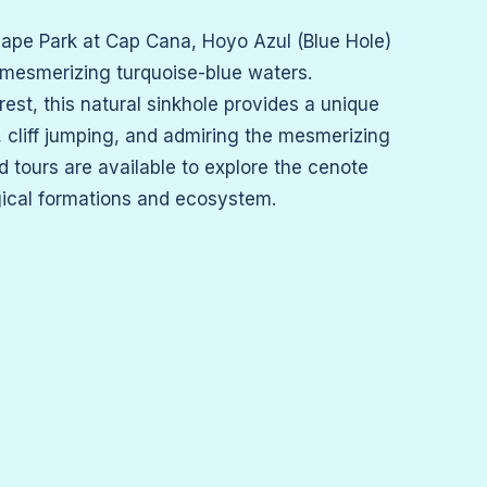
cape Park at Cap Cana, Hoyo Azul (Blue Hole)
 mesmerizing turquoise-blue waters.
est, this natural sinkhole provides a unique
 cliff jumping, and admiring the mesmerizing
d tours are available to explore the cenote
gical formations and ecosystem.