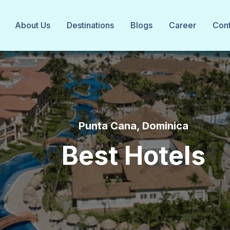
About Us
Destinations
Blogs
Career
Cont
Punta Cana, Dominica
Best Hotels