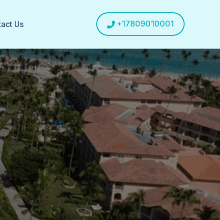
+17809010001
act Us