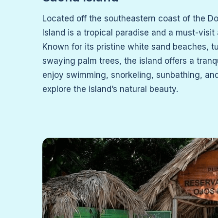
Located off the southeastern coast of the D
Island is a tropical paradise and a must-visit
Known for its pristine white sand beaches, t
swaying palm trees, the island offers a tranq
enjoy swimming, snorkeling, sunbathing, and
explore the island’s natural beauty.