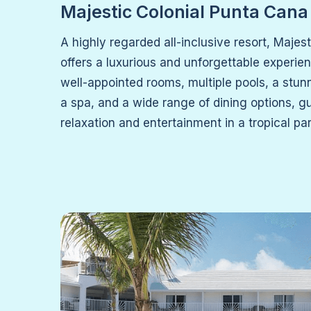
Majestic Colonial Punta Cana
A highly regarded all-inclusive resort, Majes
offers a luxurious and unforgettable experie
well-appointed rooms, multiple pools, a stun
a spa, and a wide range of dining options, g
relaxation and entertainment in a tropical pa