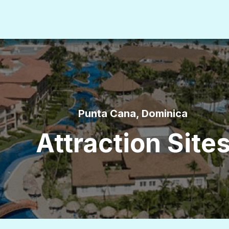
Punta Cana, Dominica
Attraction Site