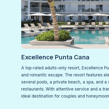
Excellence Punta Cana
A top-rated adults-only resort, Excellence P
and romantic escape. The resort features el
several pools, a private beach, a spa, and a
restaurants. With attentive service and a tra
ideal destination for couples and honeymoon