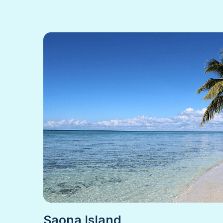
Saona Island