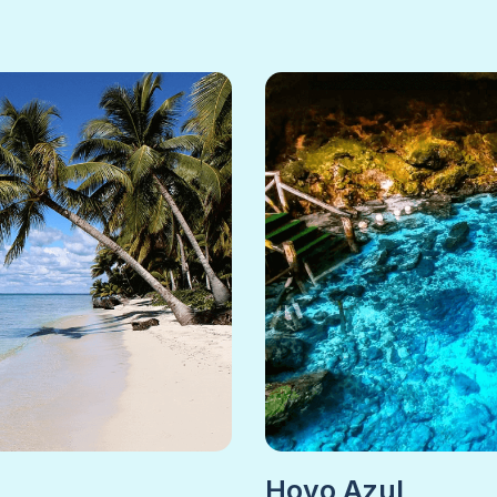
Hoyo Azul