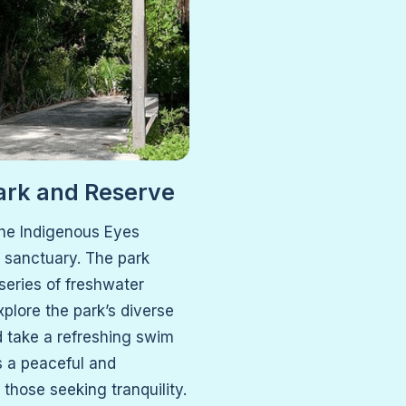
ark and Reserve
the Indigenous Eyes
l sanctuary. The park
 series of freshwater
plore the park’s diverse
d take a refreshing swim
’s a peaceful and
those seeking tranquility.