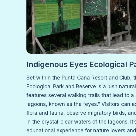
Indigenous Eyes Ecological P
Set within the Punta Cana Resort and Club, 
Ecological Park and Reserve is a lush natura
features several walking trails that lead to a
lagoons, known as the “eyes.” Visitors can ex
flora and fauna, observe migratory birds, an
in the crystal-clear waters of the lagoons. It
educational experience for nature lovers and 