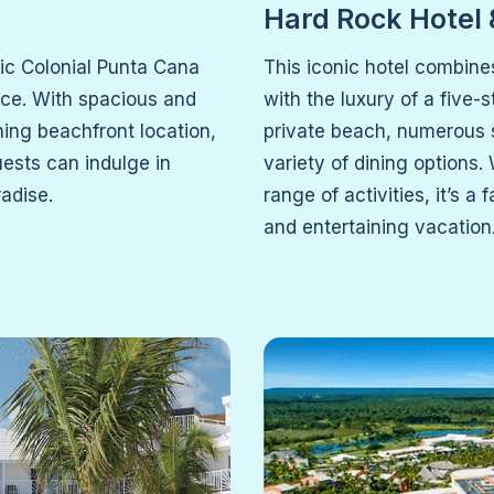
Hard Rock Hotel
tic Colonial Punta Cana
This iconic hotel combine
nce. With spacious and
with the luxury of a five-
ning beachfront location,
private beach, numerous 
uests can indulge in
variety of dining options.
radise.
range of activities, it’s a
and entertaining vacation